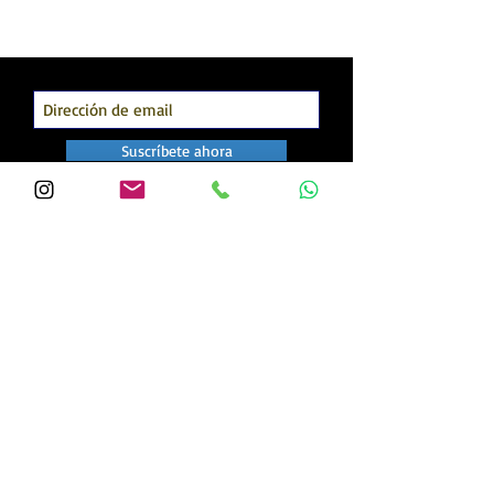
Suscríbete ahora
Our Clients: